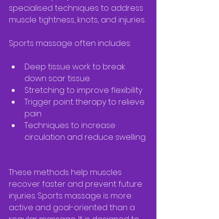
specialised techniques to address 
muscle tightness, knots, and injuries.
Sports massage often includes:
Deep tissue work to break 
down scar tissue  
Stretching to improve flexibility  
Trigger point therapy to relieve 
pain  
Techniques to increase 
circulation and reduce swelling 
These methods help muscles 
recover faster and prevent future 
injuries. Sports massage is more 
active and goal-oriented than a 