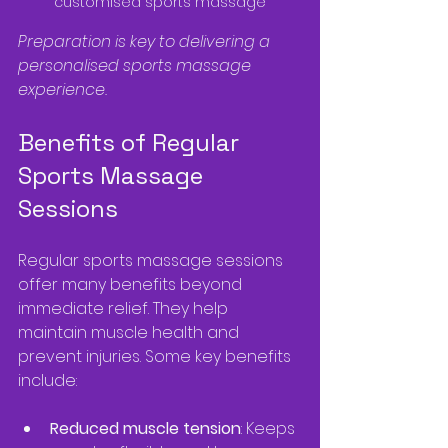
customised sports massage
Preparation is key to delivering a 
personalised sports massage 
experience.
Benefits of Regular 
Sports Massage 
Sessions
Regular sports massage sessions 
offer many benefits beyond 
immediate relief. They help 
maintain muscle health and 
prevent injuries. Some key benefits 
include:
Reduced muscle tension
: Keeps 