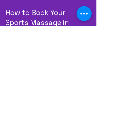
How to Book Your 
Sports Massage in 
Leicester
Booking a session is simple. You can 
contact us directly or visit our 
website. We offer flexible 
appointment times to fit your 
schedule. Our team is ready to 
answer any questions you have 
about the process.
We recommend starting with an 
initial assessment. This allows us to 
understand your needs and 
design the best treatment plan. 
After that, you can book follow-up 