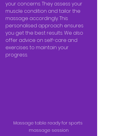
your concerns. They assess your 
muscle condition and tailor the 
massage accordingly. This 
personalised approach ensures 
you get the best results. We also 
offer advice on self-care and 
exercises to maintain your 
progress.
Massage table ready for sports 
massage session