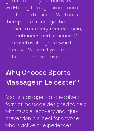
goal is to help you improve your 
well-being through expert care 
and tailored sessions. We focus on 
therapeutic massage that 
supports recovery, reduces pain, 
and enhances performance. Our 
approach is straightforward and 
effective. We want you to feel 
better and move easier.
Why Choose Sports 
Massage in Leicester?
Sports massage is a specialised 
form of massage designed to help 
with muscle recovery and injury 
prevention. It is ideal for anyone 
who is active or experiences 