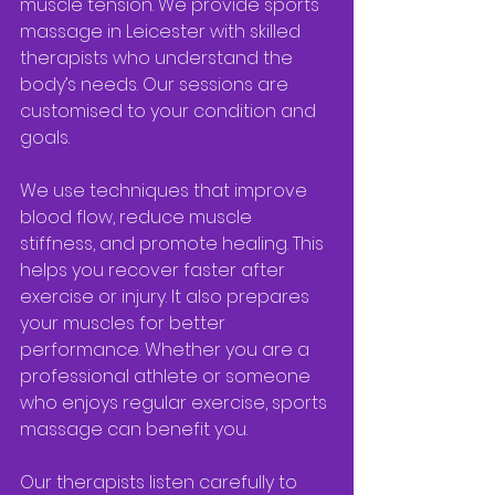
muscle tension. We provide sports 
massage in Leicester with skilled 
therapists who understand the 
body’s needs. Our sessions are 
customised to your condition and 
goals.
We use techniques that improve 
blood flow, reduce muscle 
stiffness, and promote healing. This 
helps you recover faster after 
exercise or injury. It also prepares 
your muscles for better 
performance. Whether you are a 
professional athlete or someone 
who enjoys regular exercise, sports 
massage can benefit you.
Our therapists listen carefully to 