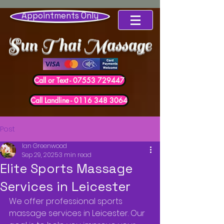
Appointments Only
Sun Thai Massage
Call or Text - 07553 729447
Call Landline - 0116 348 3064
Post
Ian Greenwood
Sep 29, 2025
3 min read
Elite Sports Massage
Services in Leicester
We offer professional sports 
massage services in Leicester. Our 