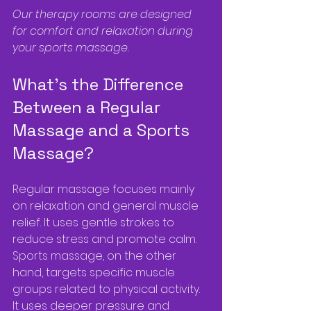
Our therapy rooms are designed 
for comfort and relaxation during 
your sports massage.
What’s the Difference 
Between a Regular 
Massage and a Sports 
Massage?
Regular massage focuses mainly 
on relaxation and general muscle 
relief. It uses gentle strokes to 
reduce stress and promote calm. 
Sports massage, on the other 
hand, targets specific muscle 
groups related to physical activity. 
It uses deeper pressure and 