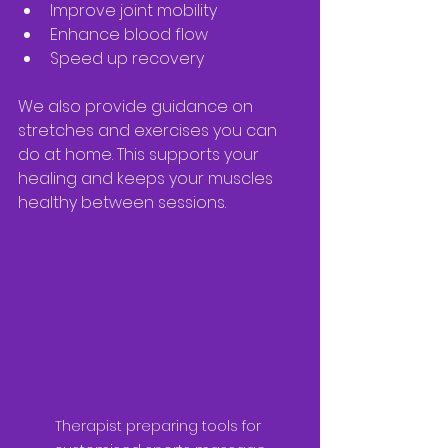
Improve joint mobility  
Enhance blood flow  
Speed up recovery  
We also provide guidance on 
stretches and exercises you can 
do at home. This supports your 
healing and keeps your muscles 
healthy between sessions.
Therapist preparing tools for 