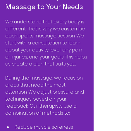
Massage to Your Needs
We understand that every body is 
different. That is why we customise 
each sports massage session. We 
start with a consultation to learn 
about your activity level, any pain 
or injuries, and your goals. This helps 
us create a plan that suits you.
During the massage, we focus on 
areas that need the most 
attention. We adjust pressure and 
techniques based on your 
feedback. Our therapists use a 
combination of methods to:
Reduce muscle soreness  