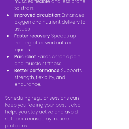
muscles flexible and less prone 
to strain.  
Improved circulation
: Enhances 
oxygen and nutrient delivery to 
tissues.  
Faster recovery
: Speeds up 
healing after workouts or 
injuries.  
Pain relief
: Eases chronic pain 
and muscle stiffness.  
Better performance
: Supports 
strength, flexibility, and 
endurance.  
Scheduling regular sessions can 
keep you feeling your best. It also 
helps you stay active and avoid 
setbacks caused by muscle 
problems.