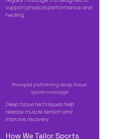
regular massage. It is designed to 
support physical performance and 
healing.
Therapist performing deep tissue 
sports massage
Deep tissue techniques help 
release muscle tension and 
improve recovery.
How We Tailor Sports 